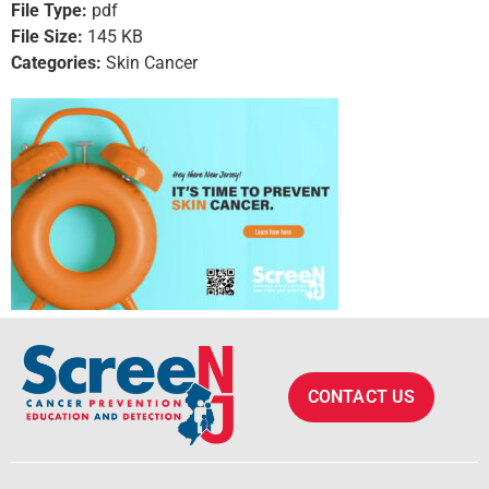
File Type:
pdf
File Size:
145 KB
Categories:
Skin Cancer
CONTACT US