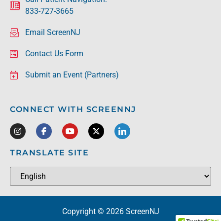
833-727-3665
Email ScreenNJ
Contact Us Form
Submit an Event (Partners)
CONNECT WITH SCREENNJ
TRANSLATE SITE
Copyright © 2026 ScreenNJ