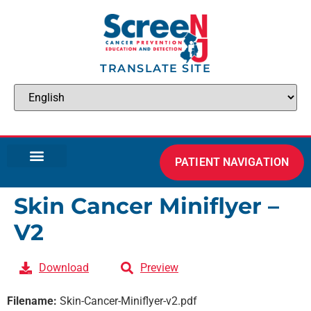
TRANSLATE SITE
PATIENT NAVIGATION
Skin Cancer Miniflyer –
V2
Download
Preview
Filename:
Skin-Cancer-Miniflyer-v2.pdf