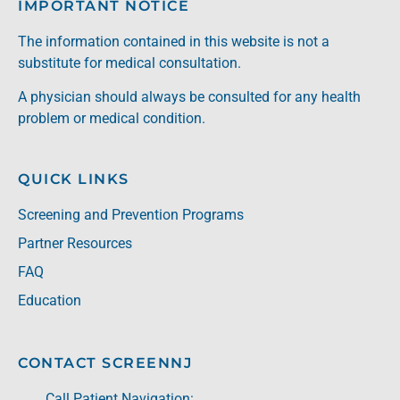
IMPORTANT NOTICE
The information contained in this website is not a
substitute for medical consultation.
A physician should always be consulted for any health
problem or medical condition.
QUICK LINKS
Screening and Prevention Programs
Partner Resources
FAQ
Education
CONTACT SCREENNJ
Call Patient Navigation: