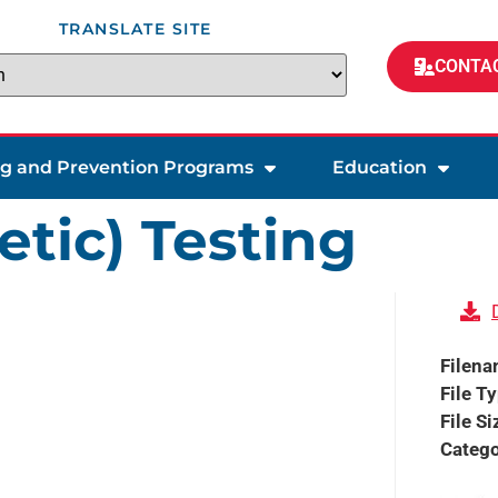
TRANSLATE SITE
CONTAC
ng and Prevention Programs
Education
etic) Testing
Filen
File T
File Si
Catego