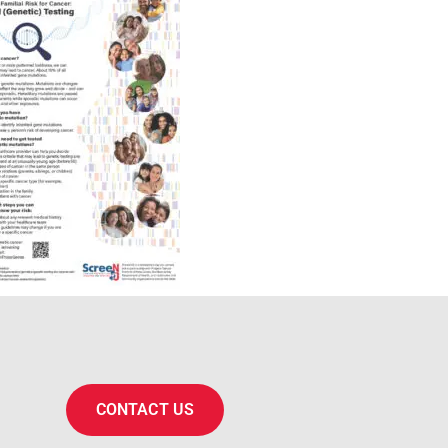
CONTACT US