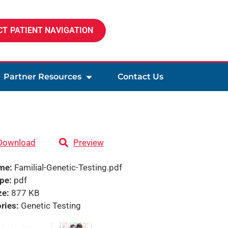
T PATIENT NAVIGATION
Partner Resources
Contact Us
Download
Preview
ame:
Familial-Genetic-Testing.pdf
ype:
pdf
ze:
877 KB
ries:
Genetic Testing