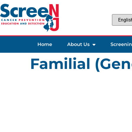
Home
About Us
Screeni
Familial (Gen