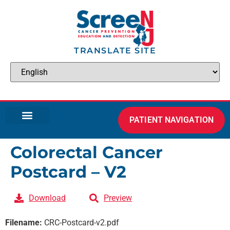
TRANSLATE SITE
PATIENT NAVIGATION
Colorectal Cancer
Postcard – V2
Download
Preview
Filename:
CRC-Postcard-v2.pdf