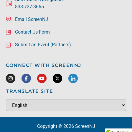
833-727-3665
Email ScreenNJ
Contact Us Form
Submit an Event (Partners)
CONNECT WITH SCREENNJ
TRANSLATE SITE
Copyright © 2026 ScreenNJ