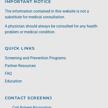
IMPORTANT NOTICE
The information contained in this website is not a
substitute for medical consultation.
A physician should always be consulted for any health
problem or medical condition.
QUICK LINKS
Screening and Prevention Programs
Partner Resources
FAQ
Education
CONTACT SCREENNJ
Call Patient Navigation: