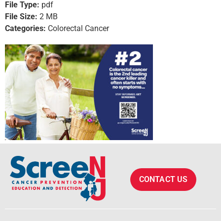
File Type:
pdf
File Size:
2 MB
Categories:
Colorectal Cancer
CONTACT US