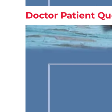
Doctor Patient Qu