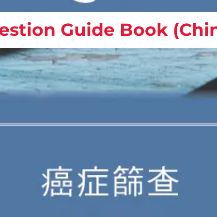
estion Guide Book (Chi