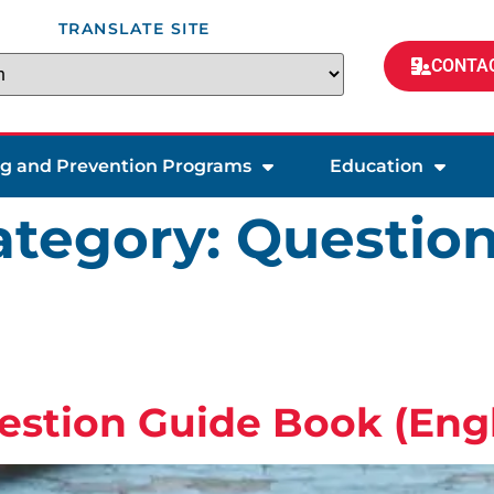
TRANSLATE SITE
CONTAC
ng and Prevention Programs
Education
tegory:
Question
estion Guide Book (Engl