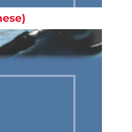
nese)