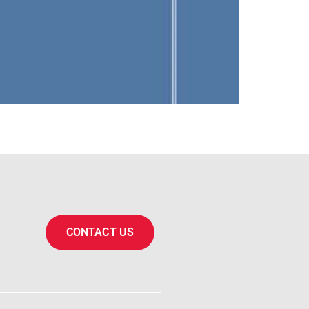
CONTACT US