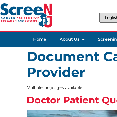
Home
About Us
Screeni
Document Ca
Provider
Multiple languages available
Doctor Patient Qu