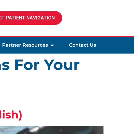
T PATIENT NAVIGATION
Partner Resources
Contact Us
s For Your
ish)