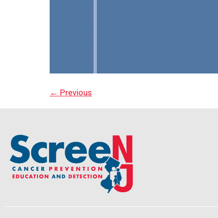
←
Previous